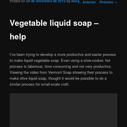
Posted on
28 de novembro de 2012
by
akira
Navegação de Posts
←
Anterior
Próximo
→
Vegetable liquid soap –
help
I’ve been trying to develop a more productive and easier process
to make liquid vegetable soap. Even using a slow-cooker, hot
process is laborious, time consuming and not very productive.
Viewing the video from Vermont Soap showing their process to
make olive liquid soap, thought it would be possible to do a
similar process for small-scale craft.