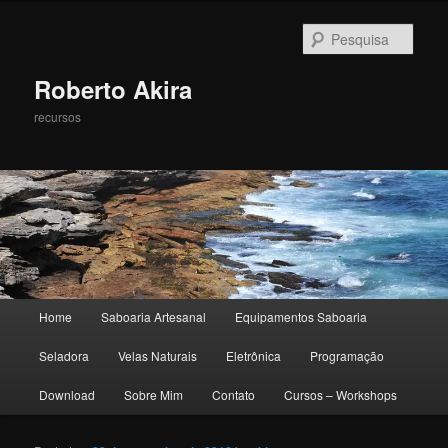
Pesqu
Roberto Akira
recursos
Menu principal
Home
Saboaria Artesanal
Equipamentos Saboaria
Pular para o conteúdo principal
Pular para o conteúdo secundário
Seladora
Velas Naturais
Eletrônica
Programação
Download
Sobre Mim
Contato
Cursos – Workshops