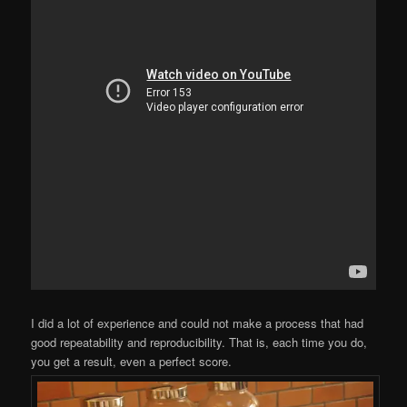
I did a lot of experience and could not make a process that had
good repeatability and reproducibility. That is, each time you do,
you get a result, even a perfect score.