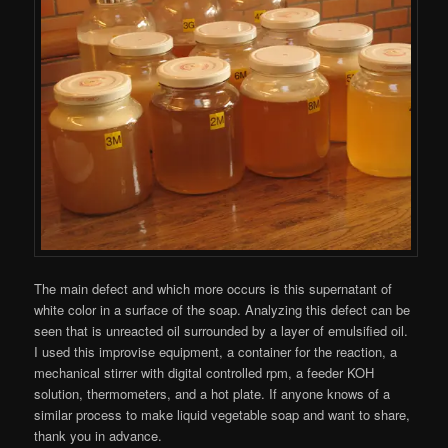
The main defect and which more occurs is this supernatant of
white color in a surface of the soap. Analyzing this defect can be
seen that is unreacted oil surrounded by a layer of emulsified oil.
I used this improvise equipment, a container for the reaction, a
mechanical stirrer with digital controlled rpm, a feeder KOH
solution, thermometers, and a hot plate. If anyone knows of a
similar process to make liquid vegetable soap and want to share,
thank you in advance.