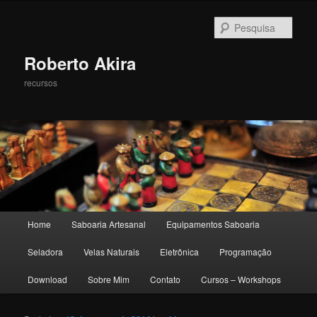
Pesqu
Roberto Akira
recursos
Menu principal
Home
Saboaria Artesanal
Equipamentos Saboaria
Pular para o conteúdo principal
Pular para o conteúdo secundário
Seladora
Velas Naturais
Eletrônica
Programação
Download
Sobre Mim
Contato
Cursos – Workshops