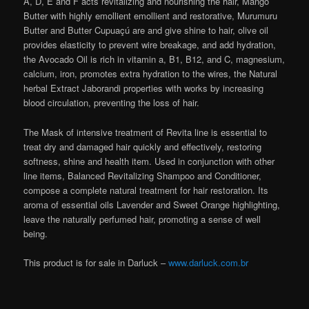
A, D, E and F acts revitalizing and nourishing the hair, Mango
Butter with highly emollient emollient and restorative, Murumuru
Butter and Butter Cupuaçú are and give shine to hair, olive oil
provides elasticity to prevent wire breakage, and add hydration,
the Avocado Oil is rich in vitamin a, B1, B12, and C, magnesium,
calcium, iron, promotes extra hydration to the wires, the Natural
herbal Extract Jaborandi properties with works by increasing
blood circulation, preventing the loss of hair.
The Mask of intensive treatment of Revita line is essential to
treat dry and damaged hair quickly and effectively, restoring
softness, shine and health item. Used in conjunction with other
line items, Balanced Revitalizing Shampoo and Conditioner,
compose a complete natural treatment for hair restoration. Its
aroma of essential oils Lavender and Sweet Orange highlighting,
leave the naturally perfumed hair, promoting a sense of well
being.
This product is for sale in Darluck –
www.darluck.com.br