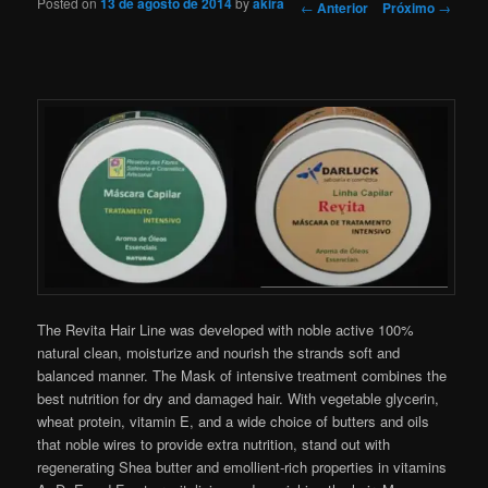
Posted on
13 de agosto de 2014
by
akira
Navegação de Posts
←
Anterior
Próximo
→
The Revita Hair Line was developed with noble active 100%
natural clean, moisturize and nourish the strands soft and
balanced manner. The Mask of intensive treatment combines the
best nutrition for dry and damaged hair. With vegetable glycerin,
wheat protein, vitamin E, and a wide choice of butters and oils
that noble wires to provide extra nutrition, stand out with
regenerating Shea butter and emollient-rich properties in vitamins