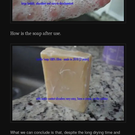
How is the soap after use
.
What we can conclude is that, despite the long drying time and