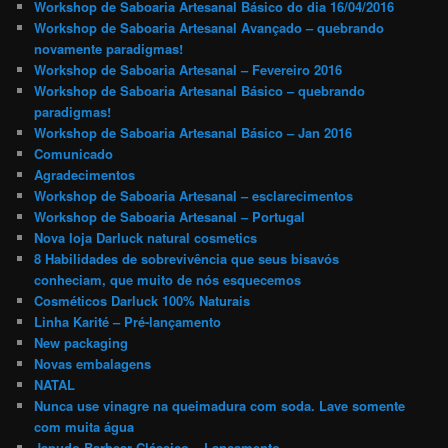
Workshop de Saboaria Artesanal Básico do dia 16/04/2016
Workshop de Saboaria Artesanal Avançado – quebrando
novamente paradigmas!
Workshop de Saboaria Artesanal – Fevereiro 2016
Workshop de Saboaria Artesanal Básico – quebrando
paradigmas!
Workshop de Saboaria Artesanal Básico – Jan 2016
Comunicado
Agradecimentos
Workshop de Saboaria Artesanal – esclarecimentos
Workshop de Saboaria Artesanal – Portugal
Nova loja Darluck natural cosmetics
8 Habilidades de sobrevivência que seus bisavós
conheciam, que muito de nós esquecemos
Cosméticos Darluck 100% Naturais
Linha Karité – Pré-lançamento
New packaging
Novas embalagens
NATAL
Nunca use vinagre na queimadura com soda. Lave somente
com muita água
Japudo Barbear Clássico – Lançamento