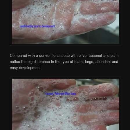
Compared with a conventional soap with olive, coconut and palm
notice the big difference in the type of foam, large, abundant and
easy development.