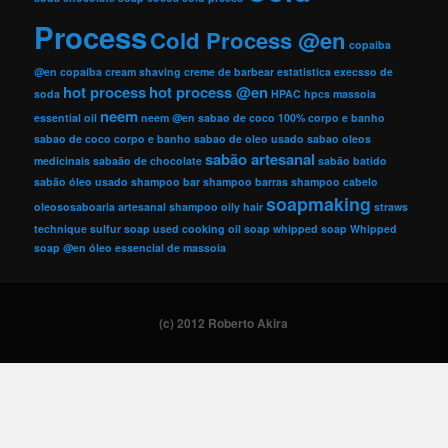
Process
Cold Process @en
copaiba
@en
copaíba
cream shaving
creme de barbear
estatistica
execsso de
hot process
hot process @en
soda
HPAC
hpcs
massoia
neem
essential oil
neem @en
sabao de coco 100% corpo e banho
sabao de coco corpo e banho
sabao de oleo usado
sabao oleos
sabão artesanal
medicinais
sabaão de chocolate
sabão batido
sabão óleo usado
shampoo bar
shampoo barras
shampoo cabelo
soapmaking
oleososaboaria artesanal
shampoo oily hair
straws
technique
sulfur soap
used cooking oil soap
whipped soap
Whipped
soap @en
óleo essencial de massoia
(c) 2012 Roberto Akira