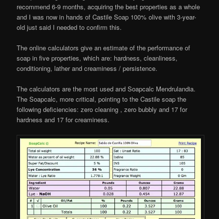
recommend 6-9 months, acquiring the best properties as a whole
and I was now in hands of Castile Soap 100% olive with 3-year-
old just said I needed to confirm this.
The online calculators give an estimate of the performance of
soap in five properties, which are: hardness, cleanliness,
conditioning, lather and creaminess / persistence.
The calculators are the most used and Soapcalc Mendrulandia.
The Soapcalc, more critical, pointing to the Castile soap the
following deficiencies: zero cleaning , zero bubbly and 17 for
hardness and 17 for creaminess.