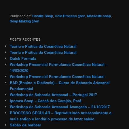
Publicado em
Castile Soap
,
Cold Process @en
,
Marseille soap
,
Soap Making @en
POSTS RECENTES
Teoria e Prática da Cosmética Natural
Teoria e Prática da Cosmética Natural
Quick Formula
Workshop Presencial Formulando Cosmética Natural –
14/03/2020
Workshop Presencial Formulando Cosmética Natural
EAD (Ensino a Distância) – Curso de Saboaria Artesanal
Fundamental
Workshop de Saboaria Artesanal – Portugal 2017
Ipomea Soap – Canaã dos Carajás, Pará
Workshop de Saboaria Artesanal Avançado – 21/10/2017
PROCESSO SECULAR – Reproduzindo artesanalmente o
mais antigo e lendário processo de fazer sabão
Sabão de barbear