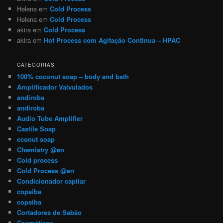
Helena
em
Cold Process
Helena
em
Cold Process
akira
em
Cold Process
akira
em
Hot Process com Agitação Contínua – HPAC
CATEGORIAS
100% coconut soap – body and bath
Amplificador Valvulados
andiroba
andiroba
Audio Tube Amplifier
Castile Soap
cconut soap
Chemistry @en
Cold process
Cold Process @en
Condicionador capilar
copaiba
copaíba
Cortadores de Sabão
Cosméticos