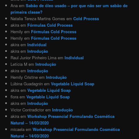
Ana
em
Sabão de óleo usado – por que não ser um sabão de
primeira classe?
Natalia Tereza Martins Gomes
em
Cold Process
akira
em
Fórmulas Cold Process
Hemily
em
Fórmulas Cold Process
Hemily
em
Fórmulas Cold Process
akira
em
Individual
akira
em
Introdução
Raul Junior Pinheiro Lima
em
Individual
Letícia M
em
Introdução
akira
em
Introdução
Hemily Cristine
em
Introdução
Lúbina Guadagnin
em
Vegetable Liquid Soap
akira
em
Vegetable Liquid Soap
flora
em
Vegetable Liquid Soap
akira
em
Introdução
Victor Contradictor
em
Introdução
akira
em
Workshop Presencial Formulando Cosmética
Natural – 14/03/2020
micaela
em
Workshop Presencial Formulando Cosmética
Natural – 14/03/2020