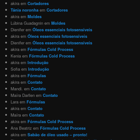
akira
em
Cortadores
Tánia noronha
em
Cortadores
akira
em
Moldes
Lúbina Guadagnin
em
Moldes
Dienifer
em
Óleos essenciais fotosensíveis
akira
em
Óleos essenciais fotosensíveis
Dienifer
em
Óleos essenciais fotosensíveis
akira
em
Fórmulas Cold Process
Kenia
em
Fórmulas Cold Process
akira
em
Introdução
Sofia
em
Introdução
akira
em
Fórmulas
akira
em
Contato
Mandi.
em
Contato
Maíra Darllen
em
Contato
Lara
em
Fórmulas
akira
em
Contato
Maíra
em
Contato
akira
em
Fórmulas Cold Process
Ana Beatriz
em
Fórmulas Cold Process
akira
em
Sabão de óleo usado – pronto!