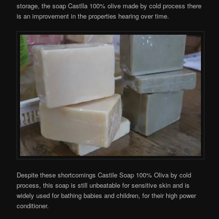
storage, the soap Castlla 100% olive made by cold process there
is an improvement in the properties hearing over time.
Despite these shortcomings Castile Soap 100% Oliva by cold
process, this soap is still unbeatable for sensitive skin and is
widely used for bathing babies and children, for their high power
conditioner.