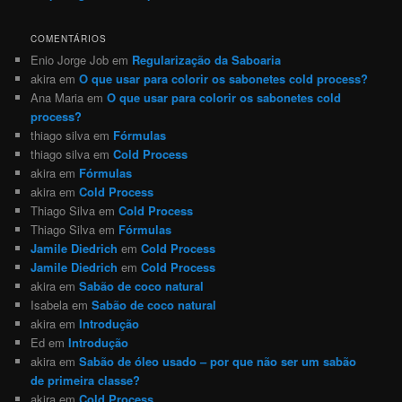
COMENTÁRIOS
Enio Jorge Job
em
Regularização da Saboaria
akira
em
O que usar para colorir os sabonetes cold process?
Ana Maria
em
O que usar para colorir os sabonetes cold
process?
thiago silva
em
Fórmulas
thiago silva
em
Cold Process
akira
em
Fórmulas
akira
em
Cold Process
Thiago Silva
em
Cold Process
Thiago Silva
em
Fórmulas
Jamile Diedrich
em
Cold Process
Jamile Diedrich
em
Cold Process
akira
em
Sabão de coco natural
Isabela
em
Sabão de coco natural
akira
em
Introdução
Ed
em
Introdução
akira
em
Sabão de óleo usado – por que não ser um sabão
de primeira classe?
akira
em
Cold Process