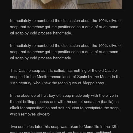
Immediately remembered the discussion about the 100% olive oil
soap that somehow got me positioned as a critic of such mono-
oil soap by cold process handmade.
Immediately remembered the discussion about the 100% olive oil
soap that somehow got me positioned as a critic of such mono-
oil soap by cold process handmade.
This Castile soap as it is called, has nothing of the old Castile
soap led to the Mediterranean lands of Spain by the Moors in the
11th century, who knew the techniques of Aleppo soap.
In the absence of fruit bay oil, soap made only with the olive in
the hot boiling process and with the use of soda ash (barilla) as
alkali for saponification and salt solution to precipitate the soap,
which removes glycerol.
Two centuries later this soap was taken to Marseille in the 13th
century and began production of the famous and traditional