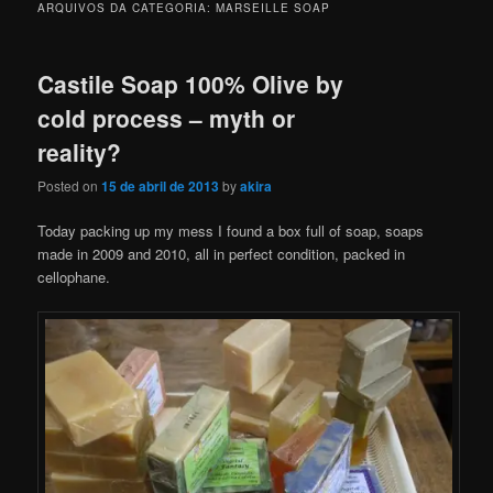
ARQUIVOS DA CATEGORIA:
MARSEILLE SOAP
Castile Soap 100% Olive by
cold process – myth or
reality?
Posted on
15 de abril de 2013
by
akira
Today packing up my mess I found a box full of soap, soaps
made in 2009 and 2010, all in perfect condition, packed in
cellophane.