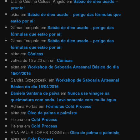
Elaine Cristina Colussi Angelo
em
Sabão de óleo usado –
pronto!
akira
em
Sabão de óleo usado – perigo das fórmulas que
estão por aí!
Gilmar Torquato
em
Sabão de óleo usado – perigo das
fórmulas que estão por aí!
Gilmar Torquato
em
Sabão de óleo usado – perigo das
fórmulas que estão por aí!
akira
em
Cônicas
votiva de 15 a 20 cm
em
Cônicas
akira
em
Workshop de Saboaria Artesanal Básico do dia
16/04/2016
Sandra Grzegozeski
em
Workshop de Saboaria Artesanal
Básico do dia 16/04/2016
Daniela Santana de paiva
em
Nunca use vinagre na
queimadura com soda. Lave somente com muita água
Adriana Portas
em
Fórmulas Cold Process
akira
em
Óleo de palma e palmiste
Helena
em
Cold Process
Helena
em
Cold Process
ANA PAULA LOPES TOGNI
em
Óleo de palma e palmiste
akira
em
Cold Process