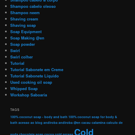
Shampoo cabelo oleoso
Shampoo neem
Shaving cream
Shaving soap
Soap Equipment
Soap Making @en
Soap powder
Swirl
Swirl colher
Tutorial
Tutorial Sabonete em Creme
Tutorial Sabonete Líquido
Used cooking oil soap
Whipped Soap
Workshop Saboaria
TAGS
100% coconut soap - body and bath
100% coconut soap for body &
bath
acesso ao blog
andiroba
andiroba @en
cacau
calamina
calculo de
Cold
soda
chocolate soap
cocoa
cold prcess