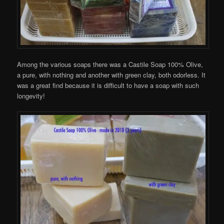
Among the various soaps there was a Castile Soap 100% Olive,
a pure, with nothing and another with green clay, both odorless. It
was a great find because it is difficult to have a soap with such
longevity!