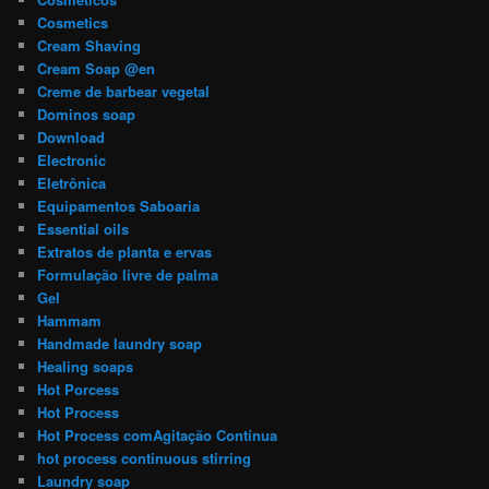
Cosmetics
Cream Shaving
Cream Soap @en
Creme de barbear vegetal
Dominos soap
Download
Electronic
Eletrônica
Equipamentos Saboaria
Essential oils
Extratos de planta e ervas
Formulação livre de palma
Gel
Hammam
Handmade laundry soap
Healing soaps
Hot Porcess
Hot Process
Hot Process comAgitação Contínua
hot process continuous stirring
Laundry soap