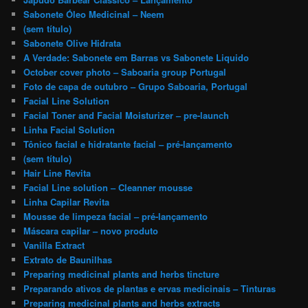
Sabonete Óleo Medicinal – Neem
(sem título)
Sabonete Olive Hidrata
A Verdade: Sabonete em Barras vs Sabonete Liquido
October cover photo – Saboaria group Portugal
Foto de capa de outubro – Grupo Saboaria, Portugal
Facial Line Solution
Facial Toner and Facial Moisturizer – pre-launch
Linha Facial Solution
Tônico facial e hidratante facial – pré-lançamento
(sem título)
Hair Line Revita
Facial Line solution – Cleanner mousse
Linha Capilar Revita
Mousse de limpeza facial – pré-lançamento
Máscara capilar – novo produto
Vanilla Extract
Extrato de Baunilhas
Preparing medicinal plants and herbs tincture
Preparando ativos de plantas e ervas medicinais – Tinturas
Preparing medicinal plants and herbs extracts