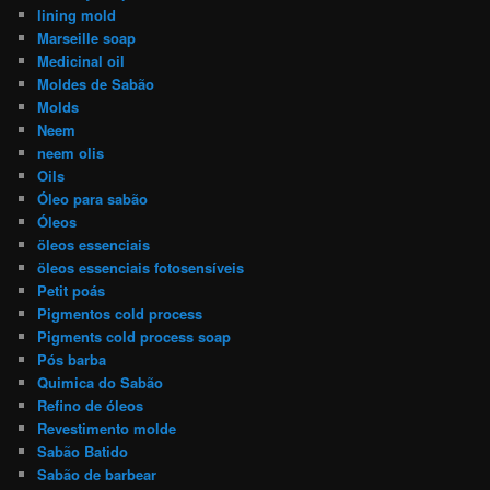
lining mold
Marseille soap
Medicinal oil
Moldes de Sabão
Molds
Neem
neem olis
Oils
Óleo para sabão
Óleos
öleos essenciais
öleos essenciais fotosensíveis
Petit poás
Pigmentos cold process
Pigments cold process soap
Pós barba
Quimica do Sabão
Refino de óleos
Revestimento molde
Sabão Batido
Sabão de barbear