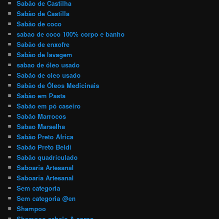
Sabão de Castilha
Sabão de Castilla
Sabão de coco
sabao de coco 100% corpo e banho
Sabão de enxofre
Sabão de lavagem
sabao de óleo usado
Sabão de oleo usado
Sabão de Óleos Medicinais
Sabão em Pasta
Sabão em pó caseiro
Sabão Marrocos
Sabao Marselha
Sabão Preto Africa
Sabão Preto Beldi
Sabão quadriculado
Saboaria Artesanal
Saboaria Artesanal
Sem categoria
Sem categoria @en
Shampoo
Shampoo cabelo & corpo