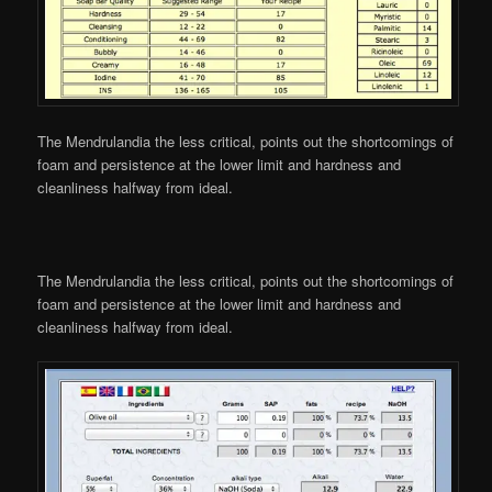
The Mendrulandia the less critical, points out the shortcomings of
foam and persistence at the lower limit and hardness and
cleanliness halfway from ideal.
The Mendrulandia the less critical, points out the shortcomings of
foam and persistence at the lower limit and hardness and
cleanliness halfway from ideal.