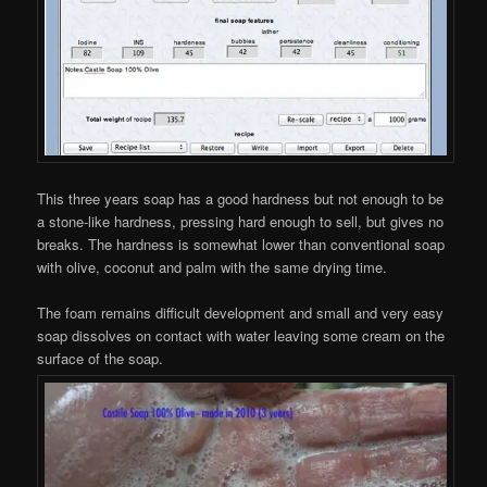
This three years soap has a good hardness but not enough to be
a stone-like hardness, pressing hard enough to sell, but gives no
breaks. The hardness is somewhat lower than conventional soap
with olive, coconut and palm with the same drying time.
The foam remains difficult development and small and very easy
soap dissolves on contact with water leaving some cream on the
surface of the soap.