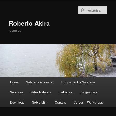
Pesqu
Roberto Akira
recursos
Menu principal
Home
Saboaria Artesanal
Equipamentos Saboaria
Pular para o conteúdo principal
Pular para o conteúdo secundário
Seladora
Velas Naturais
Eletrônica
Programação
Download
Sobre Mim
Contato
Cursos – Workshops