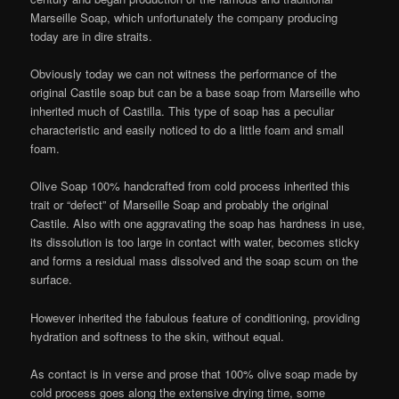
Marseille Soap, which unfortunately the company producing
today are in dire straits.
Obviously today we can not witness the performance of the
original Castile soap but can be a base soap from Marseille who
inherited much of Castilla. This type of soap has a peculiar
characteristic and easily noticed to do a little foam and small
foam.
Olive Soap 100% handcrafted from cold process inherited this
trait or “defect” of Marseille Soap and probably the original
Castile. Also with one aggravating the soap has hardness in use,
its dissolution is too large in contact with water, becomes sticky
and forms a residual mass dissolved and the soap scum on the
surface.
However inherited the fabulous feature of conditioning, providing
hydration and softness to the skin, without equal.
As contact is in verse and prose that 100% olive soap made by
cold process goes along the extensive drying time, some