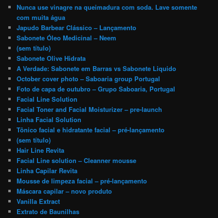
Nunca use vinagre na queimadura com soda. Lave somente
com muita água
Japudo Barbear Clássico – Lançamento
Sabonete Óleo Medicinal – Neem
(sem título)
Sabonete Olive Hidrata
A Verdade: Sabonete em Barras vs Sabonete Liquido
October cover photo – Saboaria group Portugal
Foto de capa de outubro – Grupo Saboaria, Portugal
Facial Line Solution
Facial Toner and Facial Moisturizer – pre-launch
Linha Facial Solution
Tônico facial e hidratante facial – pré-lançamento
(sem título)
Hair Line Revita
Facial Line solution – Cleanner mousse
Linha Capilar Revita
Mousse de limpeza facial – pré-lançamento
Máscara capilar – novo produto
Vanilla Extract
Extrato de Baunilhas