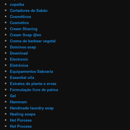
copaíba
Cortadores de Sabão
Cosméticos
Cosmetics
Cream Shaving
Cream Soap @en
Creme de barbear vegetal
Dominos soap
Download
Electronic
Eletrônica
Equipamentos Saboaria
Essential oils
Extratos de planta e ervas
Formulação livre de palma
Gel
Hammam
Handmade laundry soap
Healing soaps
Hot Porcess
Hot Process