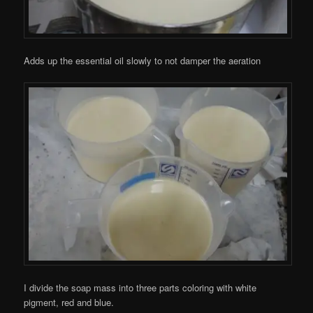
Adds up the essential oil slowly to not damper the aeration
I divide the soap mass into three parts coloring with white
pigment, red and blue.