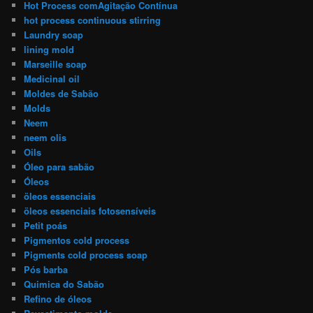
Hot Process comAgitação Contínua
hot process continuous stirring
Laundry soap
lining mold
Marseille soap
Medicinal oil
Moldes de Sabão
Molds
Neem
neem olis
Oils
Óleo para sabão
Óleos
öleos essenciais
öleos essenciais fotosensíveis
Petit poás
Pigmentos cold process
Pigments cold process soap
Pós barba
Quimica do Sabão
Refino de óleos