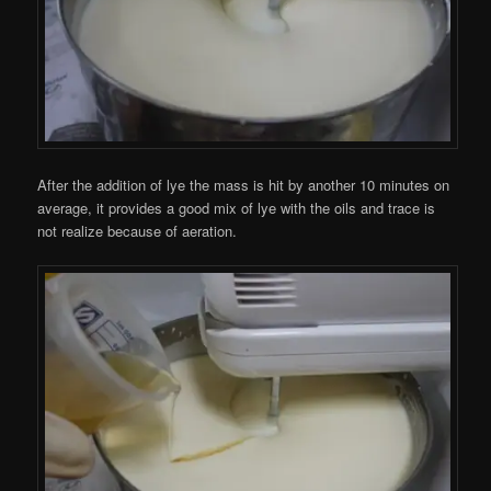
After the addition of lye the mass is hit by another 10 minutes on
average, it provides a good mix of lye with the oils and trace is
not realize because of aeration.