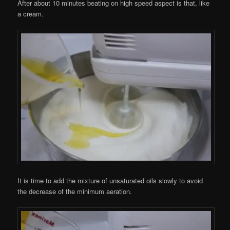
After about 10 minutes beating on high speed aspect is that, like
a cream.
It is time to add the mixture of unsaturated oils slowly to avoid
the decrease of the minimum aeration.