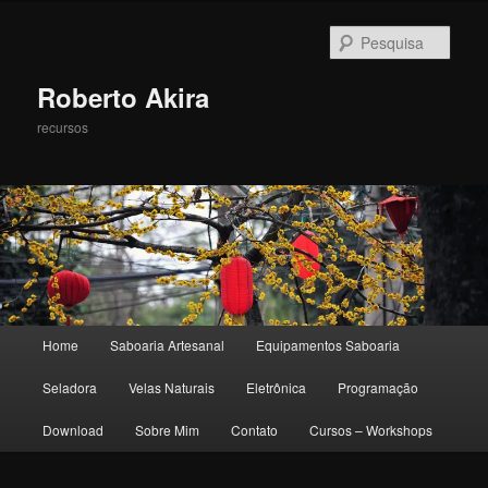
Pesqu
Roberto Akira
recursos
Menu principal
Home
Saboaria Artesanal
Equipamentos Saboaria
Pular para o conteúdo principal
Pular para o conteúdo secundário
Seladora
Velas Naturais
Eletrônica
Programação
Download
Sobre Mim
Contato
Cursos – Workshops