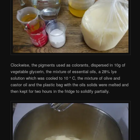
Clockwise, the pigments used as colorants, dispersed in 10g of
vegetable glycerin, the mixture of essential oils, a 28% lye
solution which was cooled to 10 ° C, the mixture of olive and
castor oil and the plastic bag with the oils solids were melted and
then kept for two hours in the fridge to solidify partially.