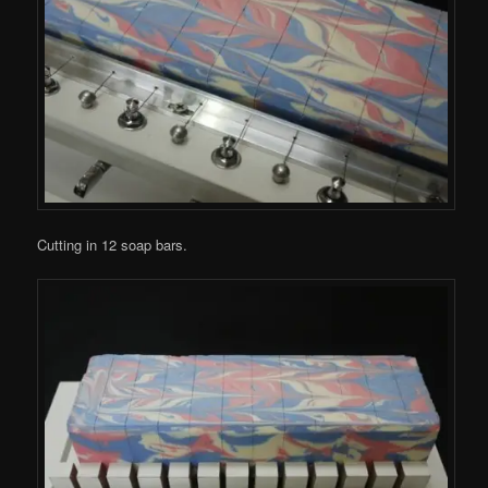
Cutting in 12 soap bars.