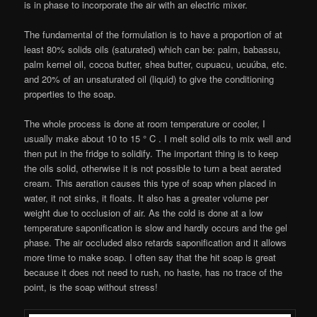
is in phase to incorporate the air with an electric mixer.
The fundamental of the formulation is to have a proportion of at
least 80% solids oils (saturated) which can be: palm, babassu,
palm kernel oil, cocoa butter, shea butter, cupuacu, ucuúba, etc.
and 20% of an unsaturated oil (liquid) to give the conditioning
properties to the soap.
The whole process is done at room temperature or cooler, I
usually make about 10 to 15 ° C . I melt solid oils to mix well and
then put in the fridge to solidify. The important thing is to keep
the oils solid, otherwise it is not possible to turn a beat aerated
cream. This aeration causes this type of soap when placed in
water, it not sinks, it floats. It also has a greater volume per
weight due to occlusion of air. As the cold is done at a low
temperature saponification is slow and hardly occurs and the gel
phase. The air occluded also retards saponification and it allows
more time to make soap. I often say that the hit soap is great
because it does not need to rush, no haste, has no trace of the
point, is the soap without stress!