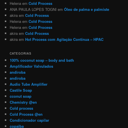
Helena
em
Cold Process
ANA PAULA LOPES TOGNI
em
Óleo de palma e palmiste
akira
em
Cold Process
Helena
em
Cold Process
Helena
em
Cold Process
akira
em
Cold Process
akira
em
Hot Process com Agitação Contínua – HPAC
CATEGORIAS
100% coconut soap – body and bath
Amplificador Valvulados
andiroba
andiroba
Audio Tube Amplifier
Castile Soap
cconut soap
Chemistry @en
Cold process
Cold Process @en
Condicionador capilar
copaiba