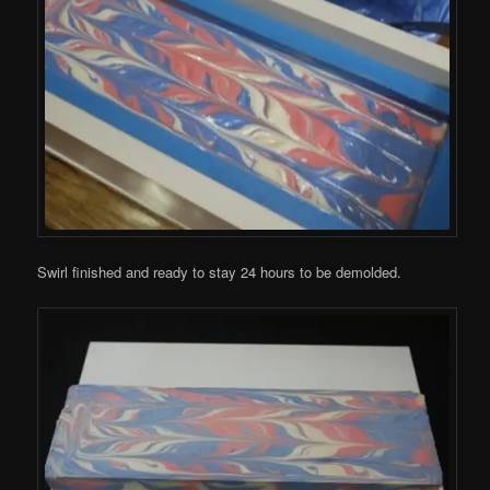
Swirl finished and ready to stay 24 hours to be demolded.