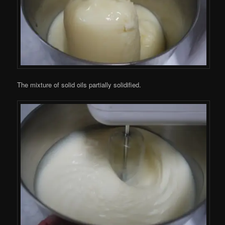
The mixture of solid oils partially solidified.