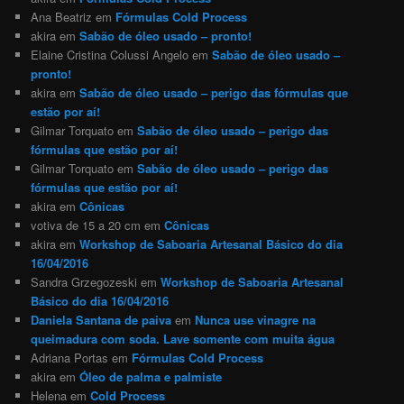
Ana Beatriz
em
Fórmulas Cold Process
akira
em
Sabão de óleo usado – pronto!
Elaine Cristina Colussi Angelo
em
Sabão de óleo usado –
pronto!
akira
em
Sabão de óleo usado – perigo das fórmulas que
estão por aí!
Gilmar Torquato
em
Sabão de óleo usado – perigo das
fórmulas que estão por aí!
Gilmar Torquato
em
Sabão de óleo usado – perigo das
fórmulas que estão por aí!
akira
em
Cônicas
votiva de 15 a 20 cm
em
Cônicas
akira
em
Workshop de Saboaria Artesanal Básico do dia
16/04/2016
Sandra Grzegozeski
em
Workshop de Saboaria Artesanal
Básico do dia 16/04/2016
Daniela Santana de paiva
em
Nunca use vinagre na
queimadura com soda. Lave somente com muita água
Adriana Portas
em
Fórmulas Cold Process
akira
em
Óleo de palma e palmiste
Helena
em
Cold Process