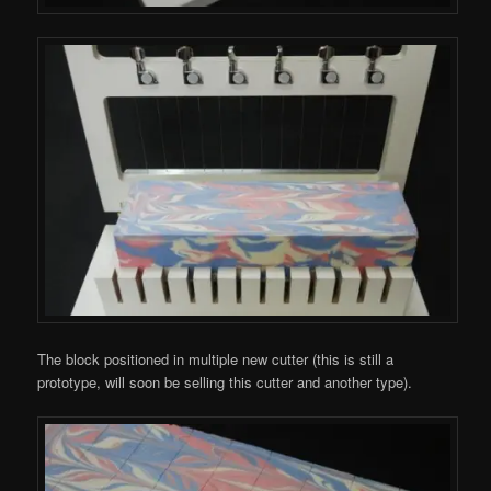
The block positioned in multiple new cutter (this is still a
prototype, will soon be selling this cutter and another type).