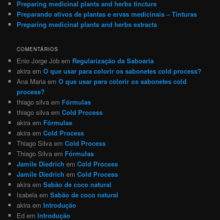
Preparing medicinal plants and herbs tincture
Preparando ativos de plantas e ervas medicinais – Tinturas
Preparing medicinal plants and herbs extracts
COMENTÁRIOS
Enio Jorge Job
em
Regularização da Saboaria
akira
em
O que usar para colorir os sabonetes cold process?
Ana Maria
em
O que usar para colorir os sabonetes cold
process?
thiago silva
em
Fórmulas
thiago silva
em
Cold Process
akira
em
Fórmulas
akira
em
Cold Process
Thiago Silva
em
Cold Process
Thiago Silva
em
Fórmulas
Jamile Diedrich
em
Cold Process
Jamile Diedrich
em
Cold Process
akira
em
Sabão de coco natural
Isabela
em
Sabão de coco natural
akira
em
Introdução
Ed
em
Introdução