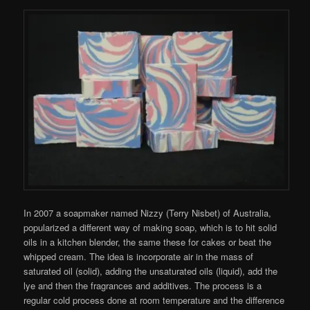
In 2007 a soapmaker named Nizzy (Terry Nisbet) of Australia,
popularized a different way of making soap, which is to hit solid
oils in a kitchen blender, the same these for cakes or beat the
whipped cream. The idea is incorporate air in the mass of
saturated oil (solid), adding the unsaturated oils (liquid), add the
lye and then the fragrances and additives. The process is a
regular cold process done at room temperature and the difference