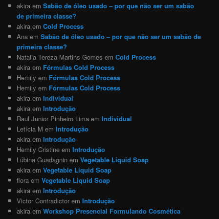
akira
em
Sabão de óleo usado – por que não ser um sabão
de primeira classe?
akira
em
Cold Process
Ana
em
Sabão de óleo usado – por que não ser um sabão de
primeira classe?
Natalia Tereza Martins Gomes
em
Cold Process
akira
em
Fórmulas Cold Process
Hemily
em
Fórmulas Cold Process
Hemily
em
Fórmulas Cold Process
akira
em
Individual
akira
em
Introdução
Raul Junior Pinheiro Lima
em
Individual
Letícia M
em
Introdução
akira
em
Introdução
Hemily Cristine
em
Introdução
Lúbina Guadagnin
em
Vegetable Liquid Soap
akira
em
Vegetable Liquid Soap
flora
em
Vegetable Liquid Soap
akira
em
Introdução
Victor Contradictor
em
Introdução
akira
em
Workshop Presencial Formulando Cosmética