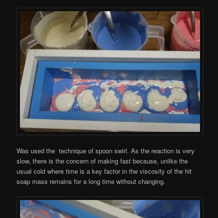
Was used the technique of spoon swirl. As the reaction is very
slow, there is the concern of making fast because, unlike the
usual cold where time is a key factor in the viscosity of the hit
soap mass remains for a long time without changing.