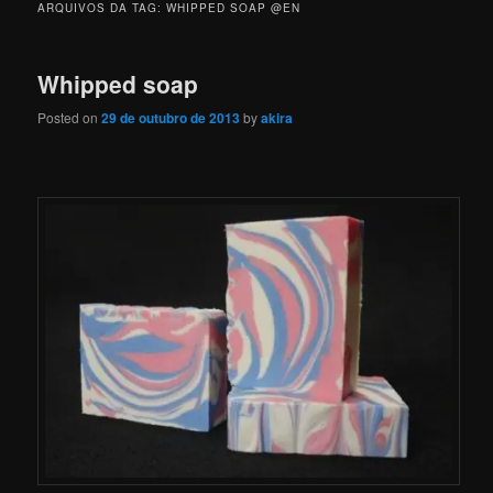
ARQUIVOS DA TAG:
WHIPPED SOAP @EN
Whipped soap
Posted on
29 de outubro de 2013
by
akira