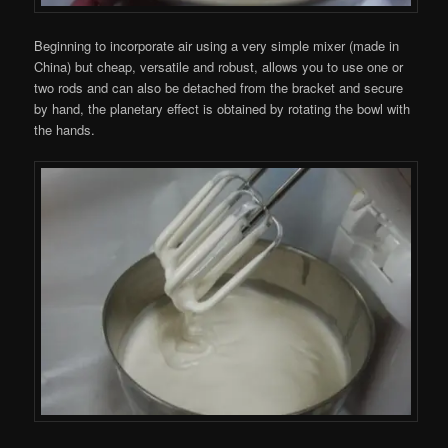
Beginning to incorporate air using a very simple mixer (made ​​in
China) but cheap, versatile and robust, allows you to use one or
two rods and can also be detached from the bracket and secure
by hand, the planetary effect is obtained by rotating the bowl with
the hands.