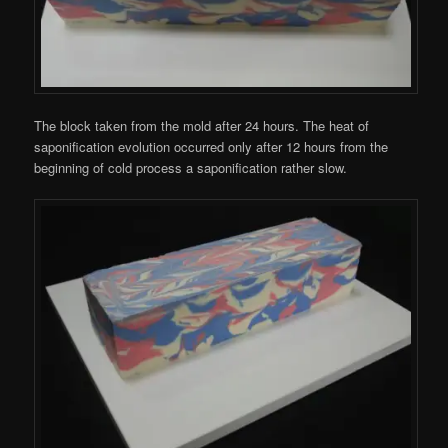
The block taken from the mold after 24 hours. The heat of
saponification evolution occurred only after 12 hours from the
beginning of cold process a saponification rather slow.