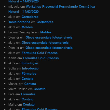
Natural – 14/03/2020
micaela
em
Workshop Presencial Formulando Cosmética
Natural – 14/03/2020
akira
em
Cortadores
Tánia noronha
em
Cortadores
akira
em
Moldes
Lúbina Guadagnin
em
Moldes
Dienifer
em
Óleos essenciais fotosensíveis
akira
em
Óleos essenciais fotosensíveis
Dienifer
em
Óleos essenciais fotosensíveis
akira
em
Fórmulas Cold Process
Kenia
em
Fórmulas Cold Process
akira
em
Introdução
Sofia
em
Introdução
akira
em
Fórmulas
akira
em
Contato
Mandi.
em
Contato
Maíra Darllen
em
Contato
Lara
em
Fórmulas
akira
em
Contato
Maíra
em
Contato
akira
em
Fórmulas Cold Process