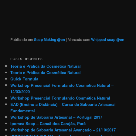
Publicado em
Soap Making @en
|
Marcado com
Whipped soap @en
POSTS RECENTES
Teoria e Prática da Cosmética Natural
Teoria e Prática da Cosmética Natural
Quick Formula
Workshop Presencial Formulando Cosmética Natural –
14/03/2020
Workshop Presencial Formulando Cosmética Natural
EAD (Ensino a Distância) – Curso de Saboaria Artesanal
Fundamental
Workshop de Saboaria Artesanal – Portugal 2017
Ipomea Soap – Canaã dos Carajás, Pará
Workshop de Saboaria Artesanal Avançado – 21/10/2017