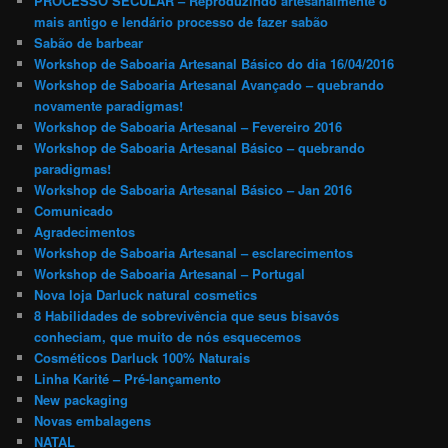
PROCESSO SECULAR – Reproduzindo artesanalmente o
mais antigo e lendário processo de fazer sabão
Sabão de barbear
Workshop de Saboaria Artesanal Básico do dia 16/04/2016
Workshop de Saboaria Artesanal Avançado – quebrando
novamente paradigmas!
Workshop de Saboaria Artesanal – Fevereiro 2016
Workshop de Saboaria Artesanal Básico – quebrando
paradigmas!
Workshop de Saboaria Artesanal Básico – Jan 2016
Comunicado
Agradecimentos
Workshop de Saboaria Artesanal – esclarecimentos
Workshop de Saboaria Artesanal – Portugal
Nova loja Darluck natural cosmetics
8 Habilidades de sobrevivência que seus bisavós
conheciam, que muito de nós esquecemos
Cosméticos Darluck 100% Naturais
Linha Karité – Pré-lançamento
New packaging
Novas embalagens
NATAL