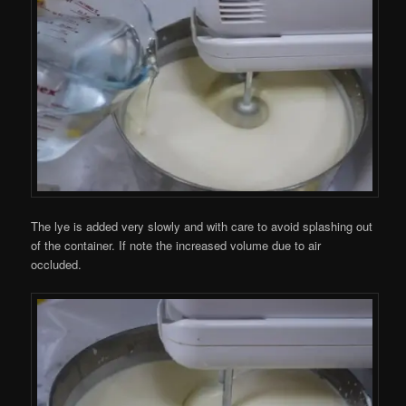
The lye is added very slowly and with care to avoid splashing out
of the container. If note the increased volume due to air
occluded.