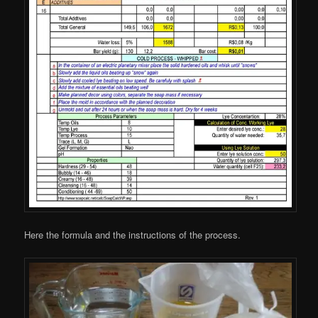
Here the formula and the instructions of the process.