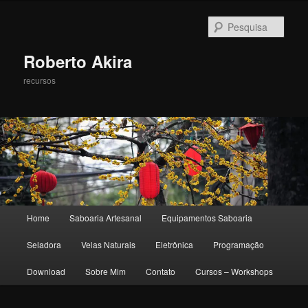
Pesqu
Roberto Akira
recursos
Menu principal
Home
Saboaria Artesanal
Equipamentos Saboaria
Pular para o conteúdo principal
Pular para o conteúdo secundário
Seladora
Velas Naturais
Eletrônica
Programação
Download
Sobre Mim
Contato
Cursos – Workshops