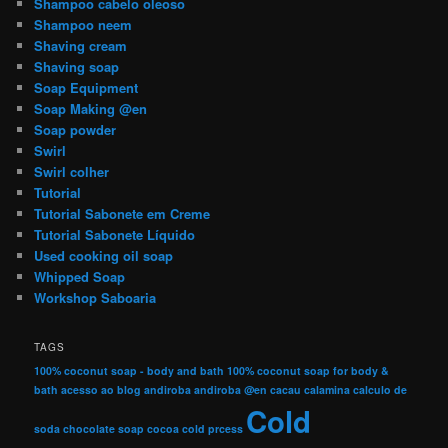
Shampoo cabelo oleoso
Shampoo neem
Shaving cream
Shaving soap
Soap Equipment
Soap Making @en
Soap powder
Swirl
Swirl colher
Tutorial
Tutorial Sabonete em Creme
Tutorial Sabonete Líquido
Used cooking oil soap
Whipped Soap
Workshop Saboaria
TAGS
100% coconut soap - body and bath
100% coconut soap for body &
bath
acesso ao blog
andiroba
andiroba @en
cacau
calamina
calculo de
Cold
soda
chocolate soap
cocoa
cold prcess