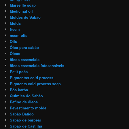
Marseille soap
Medicinal oil
Moldes de Sabão
Molds
Neem
neem olis
Oils
Óleo para sabão
Óleos
öleos essenciais
öleos essenciais fotosensíveis
Petit poás
Pigmentos cold process
Pigments cold process soap
Pós barba
Quimica do Sabão
Refino de óleos
Revestimento molde
Sabão Batido
Sabão de barbear
Sabão de Castilha