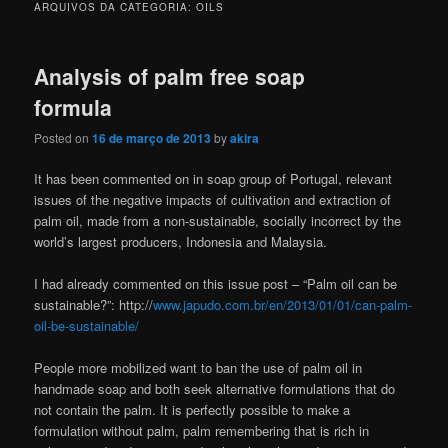
ARQUIVOS DA CATEGORIA:
OILS
Analysis of palm free soap
formula
Posted on
16 de março de 2013
by
akira
It has been commented on in soap group of Portugal, relevant
issues of the negative impacts of cultivation and extraction of
palm oil, made from a non-sustainable, socially incorrect by the
world’s largest producers, Indonesia and Malaysia.
I had already commented on this issue post – “Palm oil can be
sustainable?”: http://
www.japudo.com.br/en/2013/01/01/can-palm-
oil-be-sustainable/
People more mobilized want to ban the use of palm oil in
handmade soap and both seek alternative formulations that do
not contain the palm. It is perfectly possible to make a
formulation without palm, palm remembering that is rich in