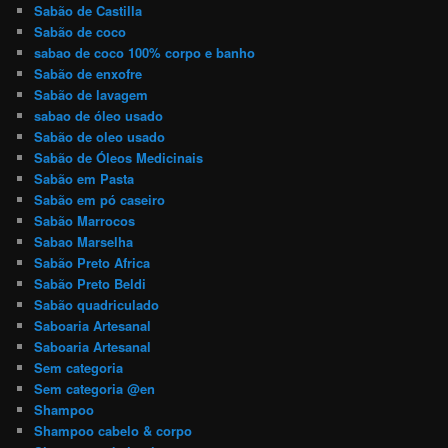
Sabão de Castilla
Sabão de coco
sabao de coco 100% corpo e banho
Sabão de enxofre
Sabão de lavagem
sabao de óleo usado
Sabão de oleo usado
Sabão de Óleos Medicinais
Sabão em Pasta
Sabão em pó caseiro
Sabão Marrocos
Sabao Marselha
Sabão Preto Africa
Sabão Preto Beldi
Sabão quadriculado
Saboaria Artesanal
Saboaria Artesanal
Sem categoria
Sem categoria @en
Shampoo
Shampoo cabelo & corpo