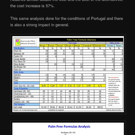
the cost increase is 57%.
This same analysis done for the conditions of Portugal and there
is also a strong impact in general.