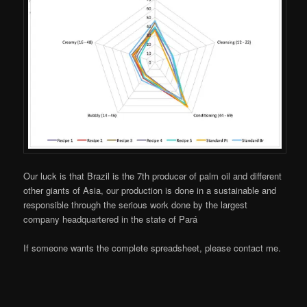
Our luck is that Brazil is the 7th producer of palm oil and different
other giants of Asia, our production is done in a sustainable and
responsible through the serious work done by the largest
company headquartered in the state of Pará
If someone wants the complete spreadsheet, please contact me.