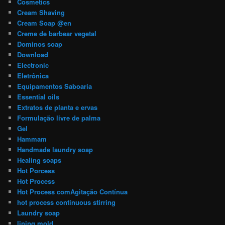
Cosmetics
Cream Shaving
Cream Soap @en
Creme de barbear vegetal
Dominos soap
Download
Electronic
Eletrônica
Equipamentos Saboaria
Essential oils
Extratos de planta e ervas
Formulação livre de palma
Gel
Hammam
Handmade laundry soap
Healing soaps
Hot Porcess
Hot Process
Hot Process comAgitação Contínua
hot process continuous stirring
Laundry soap
lining mold