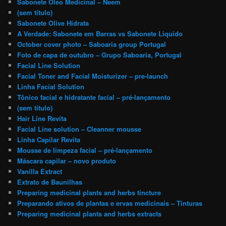
Sabonete Óleo Medicinal – Neem
(sem título)
Sabonete Olive Hidrata
A Verdade: Sabonete em Barras vs Sabonete Liquido
October cover photo – Saboaria group Portugal
Foto de capa de outubro – Grupo Saboaria, Portugal
Facial Line Solution
Facial Toner and Facial Moisturizer – pre-launch
Linha Facial Solution
Tônico facial e hidratante facial – pré-lançamento
(sem título)
Hair Line Revita
Facial Line solution – Cleanner mousse
Linha Capilar Revita
Mousse de limpeza facial – pré-lançamento
Máscara capilar – novo produto
Vanilla Extract
Extrato de Baunilhas
Preparing medicinal plants and herbs tincture
Preparando ativos de plantas e ervas medicinais – Tinturas
Preparing medicinal plants and herbs extracts