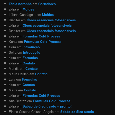
Tánia noronha
em
Cortadores
akira
em
Moldes
Lúbina Guadagnin
em
Moldes
Dienifer
em
Óleos essenciais fotosensíveis
akira
em
Óleos essenciais fotosensíveis
Dienifer
em
Óleos essenciais fotosensíveis
akira
em
Fórmulas Cold Process
Kenia
em
Fórmulas Cold Process
akira
em
Introdução
Sofia
em
Introdução
akira
em
Fórmulas
akira
em
Contato
Mandi.
em
Contato
Maíra Darllen
em
Contato
Lara
em
Fórmulas
akira
em
Contato
Maíra
em
Contato
akira
em
Fórmulas Cold Process
Ana Beatriz
em
Fórmulas Cold Process
akira
em
Sabão de óleo usado – pronto!
Elaine Cristina Colussi Angelo
em
Sabão de óleo usado –