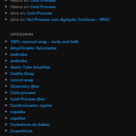
Helena
em
Cold Process
Helena
em
Cold Process
akira
em
Cold Process
akira
em
Hot Process com Agitação Contínua – HPAC
CATEGORIAS
100% coconut soap – body and bath
Amplificador Valvulados
andiroba
andiroba
Audio Tube Amplifier
Castile Soap
cconut soap
Chemistry @en
Cold process
Cold Process @en
Condicionador capilar
copaiba
copaíba
Cortadores de Sabão
Cosméticos