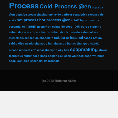
Process
Cold Process @en
copaiba
@en
copaíba
cream shaving
creme de barbear
estatistica
execsso de
hot process
hot process @en
soda
HPAC
hpcs
massoia
neem
essential oil
neem @en
sabao de coco 100% corpo e banho
sabao de coco corpo e banho
sabao de oleo usado
sabao oleos
sabão artesanal
medicinais
sabaão de chocolate
sabão batido
sabão óleo usado
shampoo bar
shampoo barras
shampoo cabelo
soapmaking
oleososaboaria artesanal
shampoo oily hair
straws
technique
sulfur soap
used cooking oil soap
whipped soap
Whipped
soap @en
óleo essencial de massoia
(c) 2012 Roberto Akira