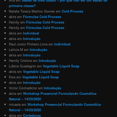
Ana
em
Sabão de óleo usado – por que não ser um sabão de
primeira classe?
Natalia Tereza Martins Gomes
em
Cold Process
akira
em
Fórmulas Cold Process
Hemily
em
Fórmulas Cold Process
Hemily
em
Fórmulas Cold Process
akira
em
Individual
akira
em
Introdução
Raul Junior Pinheiro Lima
em
Individual
Letícia M
em
Introdução
akira
em
Introdução
Hemily Cristine
em
Introdução
Lúbina Guadagnin
em
Vegetable Liquid Soap
akira
em
Vegetable Liquid Soap
flora
em
Vegetable Liquid Soap
akira
em
Introdução
Victor Contradictor
em
Introdução
akira
em
Workshop Presencial Formulando Cosmética
Natural – 14/03/2020
micaela
em
Workshop Presencial Formulando Cosmética
Natural – 14/03/2020
akira
em
Cortadores