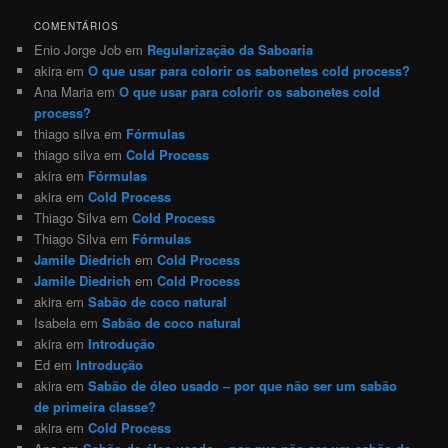
COMENTÁRIOS
Enio Jorge Job
em
Regularização da Saboaria
akira
em
O que usar para colorir os sabonetes cold process?
Ana Maria
em
O que usar para colorir os sabonetes cold
process?
thiago silva
em
Fórmulas
thiago silva
em
Cold Process
akira
em
Fórmulas
akira
em
Cold Process
Thiago Silva
em
Cold Process
Thiago Silva
em
Fórmulas
Jamile Diedrich
em
Cold Process
Jamile Diedrich
em
Cold Process
akira
em
Sabão de coco natural
Isabela
em
Sabão de coco natural
akira
em
Introdução
Ed
em
Introdução
akira
em
Sabão de óleo usado – por que não ser um sabão
de primeira classe?
akira
em
Cold Process