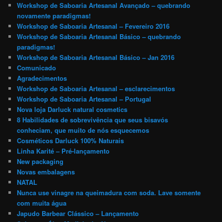
Workshop de Saboaria Artesanal Avançado – quebrando
novamente paradigmas!
Workshop de Saboaria Artesanal – Fevereiro 2016
Workshop de Saboaria Artesanal Básico – quebrando
paradigmas!
Workshop de Saboaria Artesanal Básico – Jan 2016
Comunicado
Agradecimentos
Workshop de Saboaria Artesanal – esclarecimentos
Workshop de Saboaria Artesanal – Portugal
Nova loja Darluck natural cosmetics
8 Habilidades de sobrevivência que seus bisavós
conheciam, que muito de nós esquecemos
Cosméticos Darluck 100% Naturais
Linha Karité – Pré-lançamento
New packaging
Novas embalagens
NATAL
Nunca use vinagre na queimadura com soda. Lave somente
com muita água
Japudo Barbear Clássico – Lançamento