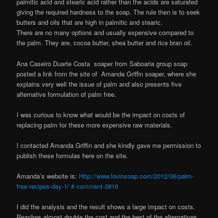
palmitic acid and stearic acid rather than the acids are saturated
giving the required hardness to the soap. The rule then is to seek
butters and oils that are high in palmitic and stearic.
There are no many options and usually expensive compared to
the palm. They are, cocoa butter, shea butter and rice bran oil.
Ana Caseiro Duarte Costa soaper from Saboaria group soap
posted a link from the site of Amanda Griffin soaper, where she
explains very well the issue of palm and also presents five
alternative formulation of palm free.
I was curious to know what would be the impact on costs of
replacing palm for these more expensive raw materials.
I contacted Amanda Griffin and she kindly gave me permission to
publish these formulas here on the site.
Amanda’s website is:
Http://www.lovinsoap.com/2012/06/palm-
free-recipes-day-1/ # comment-3816
I did the analysis and the result shows a large impact on costs.
Reaches almost double the cost and the best of the alternatives,