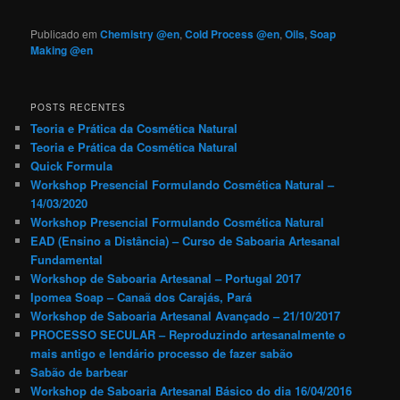
Publicado em
Chemistry @en
,
Cold Process @en
,
Oils
,
Soap
Making @en
POSTS RECENTES
Teoria e Prática da Cosmética Natural
Teoria e Prática da Cosmética Natural
Quick Formula
Workshop Presencial Formulando Cosmética Natural –
14/03/2020
Workshop Presencial Formulando Cosmética Natural
EAD (Ensino a Distância) – Curso de Saboaria Artesanal
Fundamental
Workshop de Saboaria Artesanal – Portugal 2017
Ipomea Soap – Canaã dos Carajás, Pará
Workshop de Saboaria Artesanal Avançado – 21/10/2017
PROCESSO SECULAR – Reproduzindo artesanalmente o
mais antigo e lendário processo de fazer sabão
Sabão de barbear
Workshop de Saboaria Artesanal Básico do dia 16/04/2016