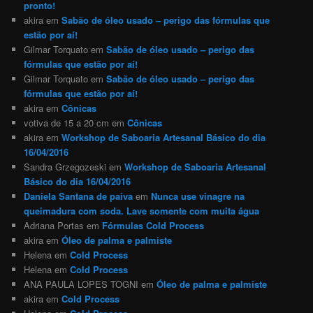
pronto!
akira
em
Sabão de óleo usado – perigo das fórmulas que
estão por aí!
Gilmar Torquato
em
Sabão de óleo usado – perigo das
fórmulas que estão por aí!
Gilmar Torquato
em
Sabão de óleo usado – perigo das
fórmulas que estão por aí!
akira
em
Cônicas
votiva de 15 a 20 cm
em
Cônicas
akira
em
Workshop de Saboaria Artesanal Básico do dia
16/04/2016
Sandra Grzegozeski
em
Workshop de Saboaria Artesanal
Básico do dia 16/04/2016
Daniela Santana de paiva
em
Nunca use vinagre na
queimadura com soda. Lave somente com muita água
Adriana Portas
em
Fórmulas Cold Process
akira
em
Óleo de palma e palmiste
Helena
em
Cold Process
Helena
em
Cold Process
ANA PAULA LOPES TOGNI
em
Óleo de palma e palmiste
akira
em
Cold Process