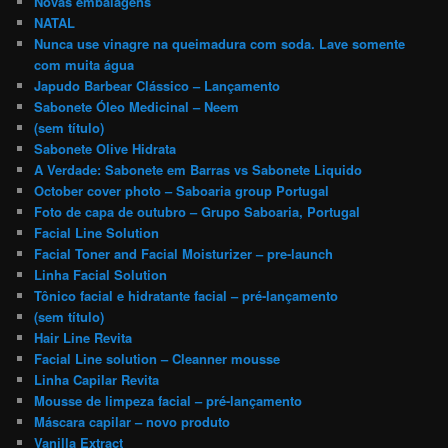
Novas embalagens
NATAL
Nunca use vinagre na queimadura com soda. Lave somente
com muita água
Japudo Barbear Clássico – Lançamento
Sabonete Óleo Medicinal – Neem
(sem título)
Sabonete Olive Hidrata
A Verdade: Sabonete em Barras vs Sabonete Liquido
October cover photo – Saboaria group Portugal
Foto de capa de outubro – Grupo Saboaria, Portugal
Facial Line Solution
Facial Toner and Facial Moisturizer – pre-launch
Linha Facial Solution
Tônico facial e hidratante facial – pré-lançamento
(sem título)
Hair Line Revita
Facial Line solution – Cleanner mousse
Linha Capilar Revita
Mousse de limpeza facial – pré-lançamento
Máscara capilar – novo produto
Vanilla Extract