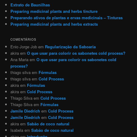
Extrato de Baunilhas
Preparing medicinal plants and herbs tincture
Preparando ativos de plantas e ervas medicinais – Tinturas
Preparing medicinal plants and herbs extracts
COMENTÁRIOS
Enio Jorge Job
em
Regularização da Saboaria
akira
em
O que usar para colorir os sabonetes cold process?
Ana Maria
em
O que usar para colorir os sabonetes cold
process?
thiago silva
em
Fórmulas
thiago silva
em
Cold Process
akira
em
Fórmulas
akira
em
Cold Process
Thiago Silva
em
Cold Process
Thiago Silva
em
Fórmulas
Jamile Diedrich
em
Cold Process
Jamile Diedrich
em
Cold Process
akira
em
Sabão de coco natural
Isabela
em
Sabão de coco natural
akira
em
Introdução