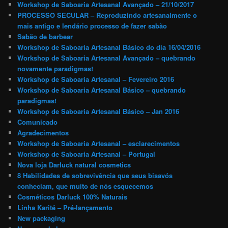
Workshop de Saboaria Artesanal Avançado – 21/10/2017
PROCESSO SECULAR – Reproduzindo artesanalmente o
mais antigo e lendário processo de fazer sabão
Sabão de barbear
Workshop de Saboaria Artesanal Básico do dia 16/04/2016
Workshop de Saboaria Artesanal Avançado – quebrando
novamente paradigmas!
Workshop de Saboaria Artesanal – Fevereiro 2016
Workshop de Saboaria Artesanal Básico – quebrando
paradigmas!
Workshop de Saboaria Artesanal Básico – Jan 2016
Comunicado
Agradecimentos
Workshop de Saboaria Artesanal – esclarecimentos
Workshop de Saboaria Artesanal – Portugal
Nova loja Darluck natural cosmetics
8 Habilidades de sobrevivência que seus bisavós
conheciam, que muito de nós esquecemos
Cosméticos Darluck 100% Naturais
Linha Karité – Pré-lançamento
New packaging