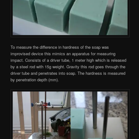
To measure the difference in hardness of the soap was
improvised device this mimics an apparatus for measuring
impact. Consists of a driver tube, 1 meter high which is released
by a steel rod with 15g weight. Gravity this rod goes through the
driver tube and penetrates into soap. The hardness is measured
by penetration depth (mm).