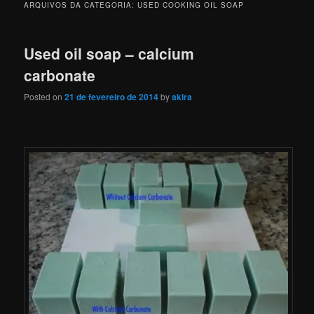
ARQUIVOS DA CATEGORIA:
USED COOKING OIL SOAP
Used oil soap – calcium
carbonate
Posted on
21 de fevereiro de 2014
by
akira