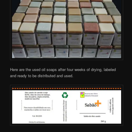
Here are the used oil soaps after four weeks of drying, labeled
and ready to be distributed and used.