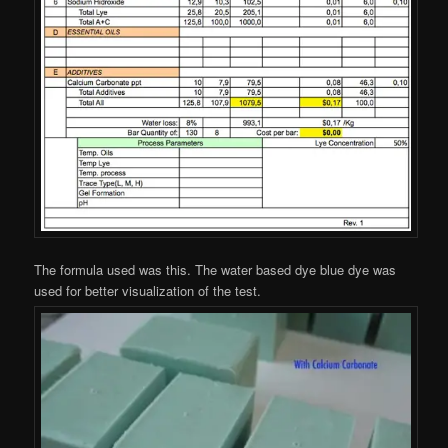
The formula used was this. The water based dye blue dye was
used for better visualization of the test.