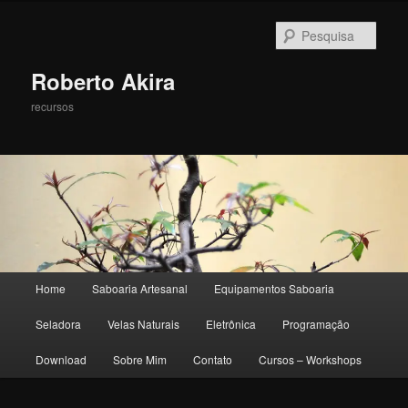
Pesqu
Roberto Akira
recursos
Menu principal
Home
Saboaria Artesanal
Equipamentos Saboaria
Pular para o conteúdo principal
Pular para o conteúdo secundário
Seladora
Velas Naturais
Eletrônica
Programação
Download
Sobre Mim
Contato
Cursos – Workshops