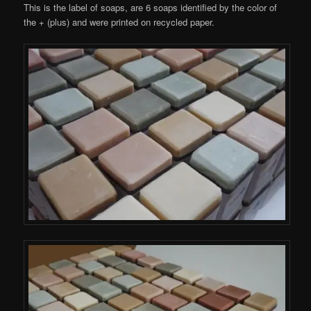
This is the label of soaps, are 6 soaps identified by the color of
the + (plus) and were printed on recycled paper.