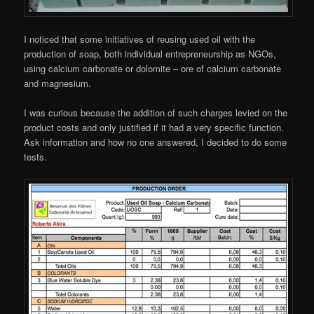
I noticed that some initiatives of reusing used oil with the
production of soap, both individual entrepreneurship as NGOs,
using calcium carbonate or dolomite – ore of calcium carbonate
and magnesium.
I was curious because the addition of such charges levied on the
product costs and only justified if it had a very specific function.
Ask information and how no one answered, I decided to do some
tests.