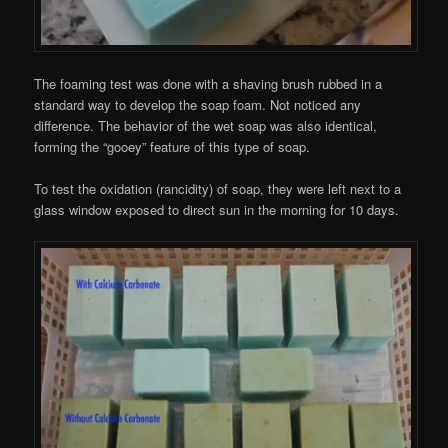
The foaming test was done with a shaving brush rubbed in a
standard way to develop the soap foam. Not noticed any
difference. The behavior of the wet soap was also identical,
forming the “gooey” feature of this type of soap.
To test the oxidation (rancidity) of soap, they were left next to a
glass window exposed to direct sun in the morning for 10 days.