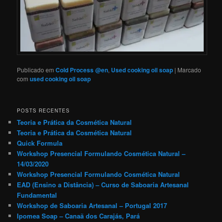
Publicado em
Cold Process @en
,
Used cooking oil soap
|
Marcado
com
used cooking oil soap
POSTS RECENTES
Teoria e Prática da Cosmética Natural
Teoria e Prática da Cosmética Natural
Quick Formula
Workshop Presencial Formulando Cosmética Natural –
14/03/2020
Workshop Presencial Formulando Cosmética Natural
EAD (Ensino a Distância) – Curso de Saboaria Artesanal
Fundamental
Workshop de Saboaria Artesanal – Portugal 2017
Ipomea Soap – Canaã dos Carajás, Pará