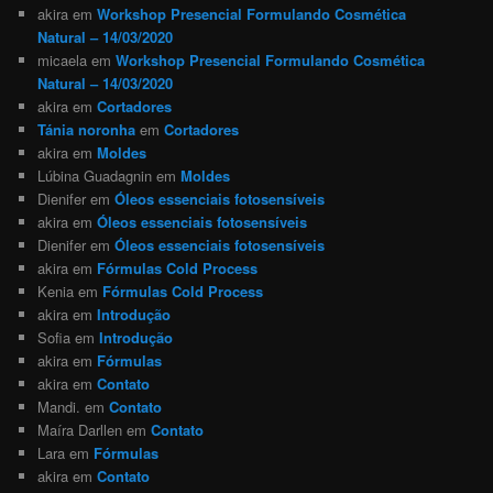
akira
em
Workshop Presencial Formulando Cosmética
Natural – 14/03/2020
micaela
em
Workshop Presencial Formulando Cosmética
Natural – 14/03/2020
akira
em
Cortadores
Tánia noronha
em
Cortadores
akira
em
Moldes
Lúbina Guadagnin
em
Moldes
Dienifer
em
Óleos essenciais fotosensíveis
akira
em
Óleos essenciais fotosensíveis
Dienifer
em
Óleos essenciais fotosensíveis
akira
em
Fórmulas Cold Process
Kenia
em
Fórmulas Cold Process
akira
em
Introdução
Sofia
em
Introdução
akira
em
Fórmulas
akira
em
Contato
Mandi.
em
Contato
Maíra Darllen
em
Contato
Lara
em
Fórmulas
akira
em
Contato