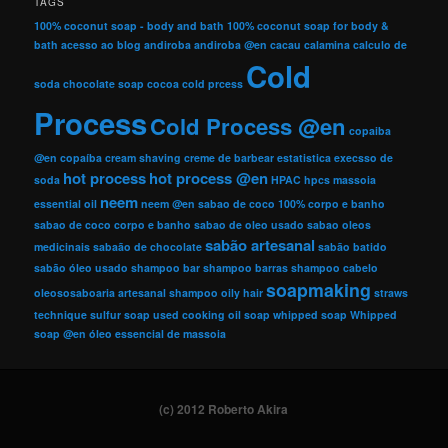
TAGS
100% coconut soap - body and bath
100% coconut soap for body &
bath
acesso ao blog
andiroba
andiroba @en
cacau
calamina
calculo de
Cold
soda
chocolate soap
cocoa
cold prcess
Process
Cold Process @en
copaiba
@en
copaíba
cream shaving
creme de barbear
estatistica
execsso de
hot process
hot process @en
soda
HPAC
hpcs
massoia
neem
essential oil
neem @en
sabao de coco 100% corpo e banho
sabao de coco corpo e banho
sabao de oleo usado
sabao oleos
sabão artesanal
medicinais
sabaão de chocolate
sabão batido
sabão óleo usado
shampoo bar
shampoo barras
shampoo cabelo
soapmaking
oleososaboaria artesanal
shampoo oily hair
straws
technique
sulfur soap
used cooking oil soap
whipped soap
Whipped
soap @en
óleo essencial de massoia
(c) 2012 Roberto Akira