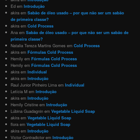
Ed
em
Introdução
akira
em
Sabão de óleo usado – por que não ser um sabão
de primeira classe?
akira
em
Cold Process
Ana
em
Sabão de óleo usado – por que não ser um sabão de
primeira classe?
Natalia Tereza Martins Gomes
em
Cold Process
akira
em
Fórmulas Cold Process
Hemily
em
Fórmulas Cold Process
Hemily
em
Fórmulas Cold Process
akira
em
Individual
akira
em
Introdução
Raul Junior Pinheiro Lima
em
Individual
Letícia M
em
Introdução
akira
em
Introdução
Hemily Cristine
em
Introdução
Lúbina Guadagnin
em
Vegetable Liquid Soap
akira
em
Vegetable Liquid Soap
flora
em
Vegetable Liquid Soap
akira
em
Introdução
Victor Contradictor
em
Introdução