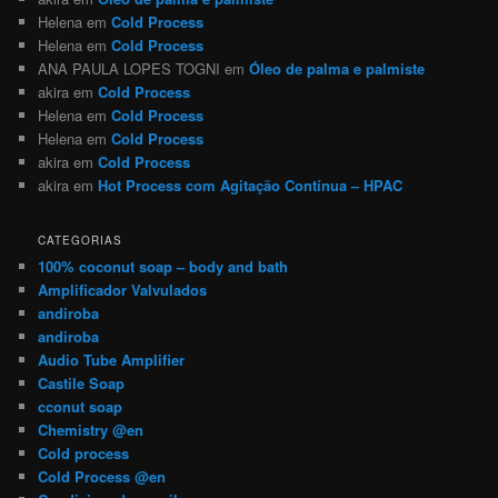
Helena
em
Cold Process
Helena
em
Cold Process
ANA PAULA LOPES TOGNI
em
Óleo de palma e palmiste
akira
em
Cold Process
Helena
em
Cold Process
Helena
em
Cold Process
akira
em
Cold Process
akira
em
Hot Process com Agitação Contínua – HPAC
CATEGORIAS
100% coconut soap – body and bath
Amplificador Valvulados
andiroba
andiroba
Audio Tube Amplifier
Castile Soap
cconut soap
Chemistry @en
Cold process
Cold Process @en