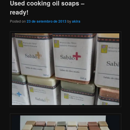
Used cooking oil soaps –
ready!
Posted on
23 de setembro de 2013
by
akira