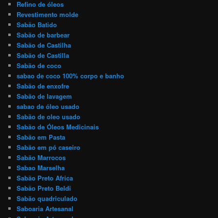
Refino de óleos
Revestimento molde
Sabão Batido
Sabão de barbear
Sabão de Castilha
Sabão de Castilla
Sabão de coco
sabao de coco 100% corpo e banho
Sabão de enxofre
Sabão de lavagem
sabao de óleo usado
Sabão de oleo usado
Sabão de Óleos Medicinais
Sabão em Pasta
Sabão em pó caseiro
Sabão Marrocos
Sabao Marselha
Sabão Preto Africa
Sabão Preto Beldi
Sabão quadriculado
Saboaria Artesanal