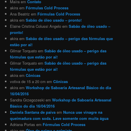
Maíra
em
Contato
akira
em
Fórmulas Cold Process
Ana Beatriz
em
Fórmulas Cold Process
akira
em
Sabão de óleo usado – pronto!
Elaine Cristina Colussi Angelo
em
Sabão de óleo usado –
pronto!
akira
em
Sabão de óleo usado – perigo das fórmulas que
estão por aí!
Gilmar Torquato
em
Sabão de óleo usado – perigo das
fórmulas que estão por aí!
Gilmar Torquato
em
Sabão de óleo usado – perigo das
fórmulas que estão por aí!
akira
em
Cônicas
votiva de 15 a 20 cm
em
Cônicas
akira
em
Workshop de Saboaria Artesanal Básico do dia
16/04/2016
Sandra Grzegozeski
em
Workshop de Saboaria Artesanal
Básico do dia 16/04/2016
Daniela Santana de paiva
em
Nunca use vinagre na
queimadura com soda. Lave somente com muita água
Adriana Portas
em
Fórmulas Cold Process
akira
em
Óleo de palma e palmiste