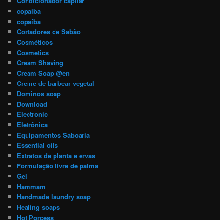
Condicionador capilar
copaiba
copaíba
Cortadores de Sabão
Cosméticos
Cosmetics
Cream Shaving
Cream Soap @en
Creme de barbear vegetal
Dominos soap
Download
Electronic
Eletrônica
Equipamentos Saboaria
Essential oils
Extratos de planta e ervas
Formulação livre de palma
Gel
Hammam
Handmade laundry soap
Healing soaps
Hot Porcess