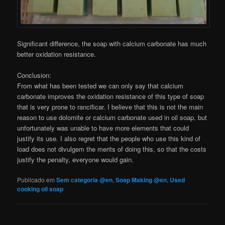
Significant difference, the soap with calcium carbonate has much
better oxidation resistance.
Conclusion:
From what has been tested we can only say that calcium
carbonate improves the oxidation resistance of this type of soap
that is very prone to rancificar. I believe that this is not the main
reason to use dolomite or calcium carbonate used in oil soap, but
unfortunately was unable to have more elements that could
justify its use. I also regret that the people who use this kind of
load does not divulgem the merits of doing this, so that the costs
justify the penalty, everyone would gain.
Publicado em
Sem categoria @en
,
Soap Making @en
,
Used
cooking oil soap