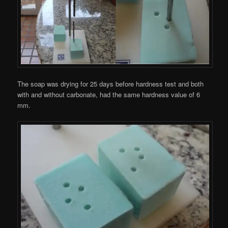
The soap was drying for 25 days before hardness test and both
with and without carbonate, had the same hardness value of 6
mm.