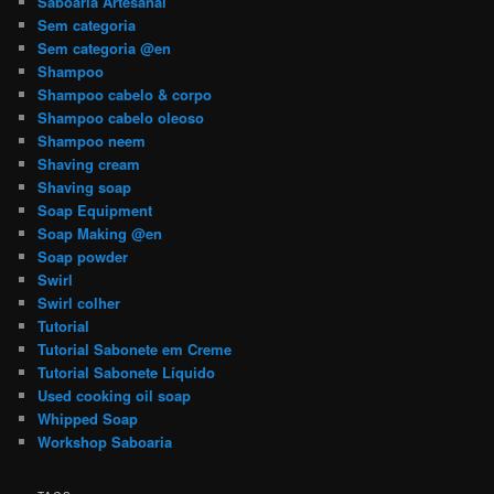
Saboaria Artesanal
Sem categoria
Sem categoria @en
Shampoo
Shampoo cabelo & corpo
Shampoo cabelo oleoso
Shampoo neem
Shaving cream
Shaving soap
Soap Equipment
Soap Making @en
Soap powder
Swirl
Swirl colher
Tutorial
Tutorial Sabonete em Creme
Tutorial Sabonete Líquido
Used cooking oil soap
Whipped Soap
Workshop Saboaria