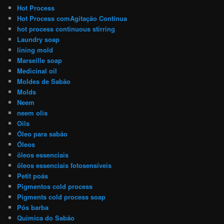
Hot Process
Hot Process comAgitação Contínua
hot process continuous stirring
Laundry soap
lining mold
Marseille soap
Medicinal oil
Moldes de Sabão
Molds
Neem
neem olis
Oils
Óleo para sabão
Óleos
öleos essenciais
öleos essenciais fotosensíveis
Petit poás
Pigmentos cold process
Pigments cold process soap
Pós barba
Quimica do Sabão